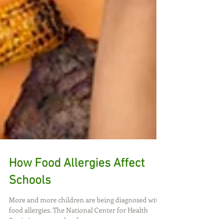
How Food Allergies Affect
Schools
More and more children are being diagnosed with