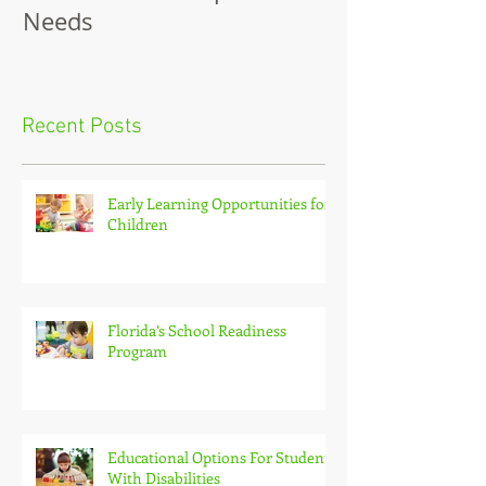
Disabilities and Special
Needs
Recent Posts
Early Learning Opportunities for
Children
Florida’s School Readiness
Program