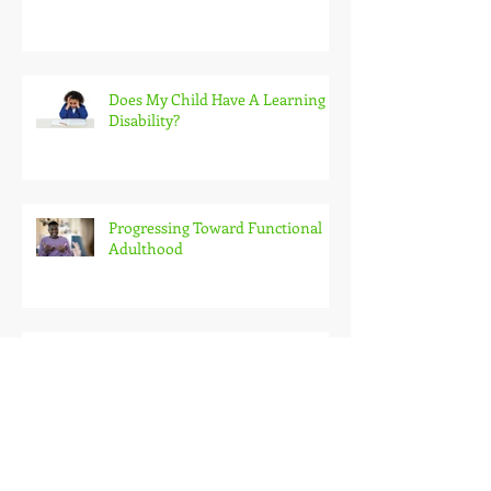
Educational Options For Students
With Disabilities
Does My Child Have A Learning
Disability?
Progressing Toward Functional
Adulthood
Understanding Transitions:
Planning for Life After High
School