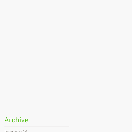
Archive
June 2021
(2)
2 posts