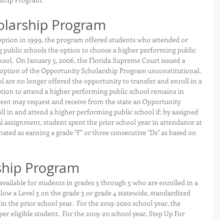
olarship Program
 option in 1999, the program offered students who attended or 
g public schools the option to choose a higher performing public 
chool.  On January 5, 2006, the Florida Supreme Court issued a 
l option of the Opportunity Scholarship Program unconstitutional. 
ol are no longer offered the opportunity to transfer and enroll in a 
ption to attend a higher performing public school remains in 
arent may request and receive from the state an Opportunity 
ll in and attend a higher performing public school if: by assigned 
l assignment, student spent the prior school year in attendance at 
nated as earning a grade "F" or three consecutive "Ds" as based on 
ship Program
vailable for students in grades 3 through 5 who are enrolled in a 
low a Level 3 on the grade 3 or grade 4 statewide, standardized 
 the prior school year.  For the 2019-2020 school year, the 
er eligible student.  For the 2019-20 school year, Step Up For 