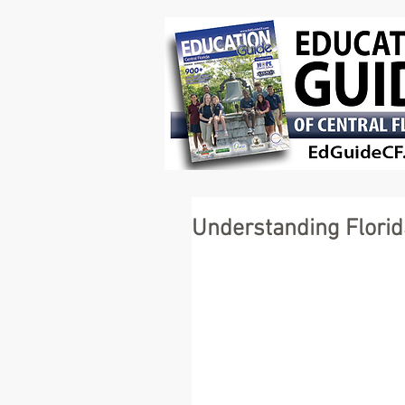
Understanding Florid