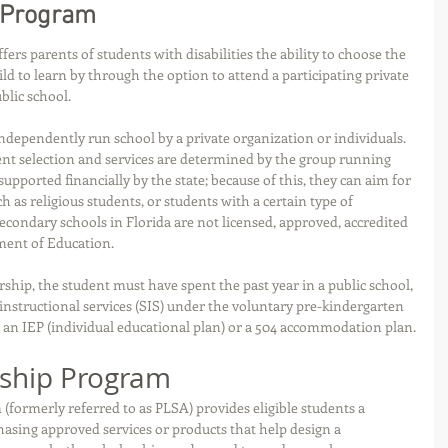
 Program
s parents of students with disabilities the ability to choose the 
ld to learn by through the option to attend a participating private 
blic school.
independently run school by a private organization or individuals. 
nt selection and services are determined by the group running 
supported financially by the state; because of this, they can aim for 
h as religious students, or students with a certain type of 
secondary schools in Florida are not licensed, approved, accredited 
ment of Education.
rship, the student must have spent the past year in a public school, 
 instructional services (SIS) under the voluntary pre-kindergarten 
an IEP (individual educational plan) or a 504 accommodation plan.
rship Program
formerly referred to as PLSA) provides eligible students a 
hasing approved services or products that help design a 