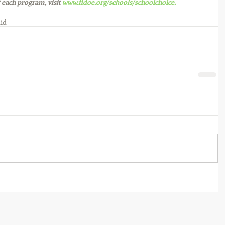
 each
 program, visit 
www.fldoe.org/schools/schoolchoice.
Aid