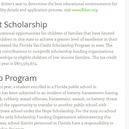
driver’s seat to determine the best educational environments for 
lity details and application process, visit 
www.fldoe.org.
t Scholarship
cational opportunities for children of families that have limited 
ldren in this state to achieve a greater level of excellence in their 
created the Florida Tax Credit Scholarship Program in 2001. The 
for contributions to nonprofit scholarship funding organizations, 
ships to eligible children of low-income families.  The tax credit 
 year is $873,565,674.
p Program 
 year, a student enrolled in a Florida public school in 
has been subjected to an incident of battery; harassment; hazing; 
k; robbery; sexual offenses, harassment, assault, or battery; threat 
ool the opportunity to transfer to another public school with 
private school under the Hope Scholarship. For the 2019-20 school 
 the only Scholarship Funding Organization administering this 
es, school district personnel in Florida have a responsibility to 
rship Program.