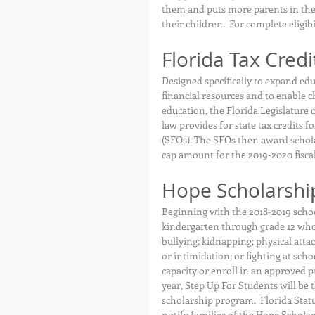
them and puts more parents in the 
their children.  For complete eligibi
Florida Tax Credi
Designed specifically to expand edu
financial resources and to enable chi
education, the Florida Legislature 
law provides for state tax credits 
(SFOs). The SFOs then award scholar
cap amount for the 2019-2020 fiscal
Hope Scholarshi
Beginning with the 2018-2019 school
kindergarten through grade 12 who 
bullying; kidnapping; physical attac
or intimidation; or fighting at sch
capacity or enroll in an approved 
year, Step Up For Students will be
scholarship program.  Florida Statut
notify families of the Hope Schola