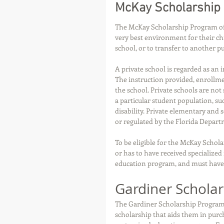
McKay Scholarship
The McKay Scholarship Program offer
very best environment for their chi
school, or to transfer to another pu
A private school is regarded as an 
The instruction provided, enrollme
the school. Private schools are not 
a particular student population, suc
disability. Private elementary and 
or regulated by the Florida Depart
To be eligible for the McKay Schola
or has to have received specialized
education program, and must have 
Gardiner Schola
The Gardiner Scholarship Program (
scholarship that aids them in purc