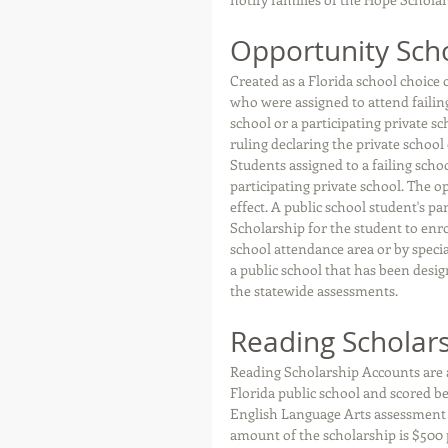
Opportunity Sch
Created as a Florida school choice
who were assigned to attend failin
school or a participating private s
ruling declaring the private schoo
Students assigned to a failing scho
participating private school. The o
effect. A public school student's p
Scholarship for the student to enro
school attendance area or by specia
a public school that has been desig
the statewide assessments. 
Reading Scholar
Reading Scholarship Accounts are a
Florida public school and scored be
English Language Arts assessment in
amount of the scholarship is $500 p