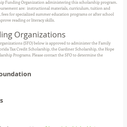
hip Funding Organization administering this scholarship program. 
ursement are:  instructional materials, curriculum, tuition and 
s, fees for specialized summer education programs or after school 
ove reading or literacy skills.
ing Organizations
rganizations (SFO) below is approved to administer the Family 
ida Tax Credit Scholarship, the Gardiner Scholarship, the Hope 
larship Programs. Please contact the SFO to determine the 
Foundation
s