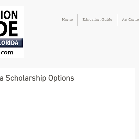
Home
Education Guide
Art Conte
a Scholarship Options