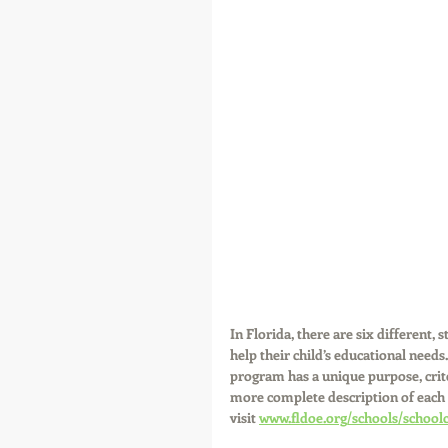
In Florida, there are six different,
help their child’s educational needs
program has a unique purpose, criter
more complete description of each
visit 
www.fldoe.org/schools/school