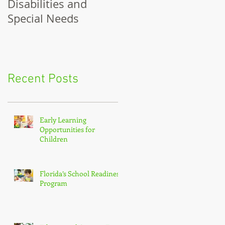
Disabilities and
for Girls
Special Needs
Recent Posts
Early Learning
Opportunities for
Children
Florida’s School Readiness
Program