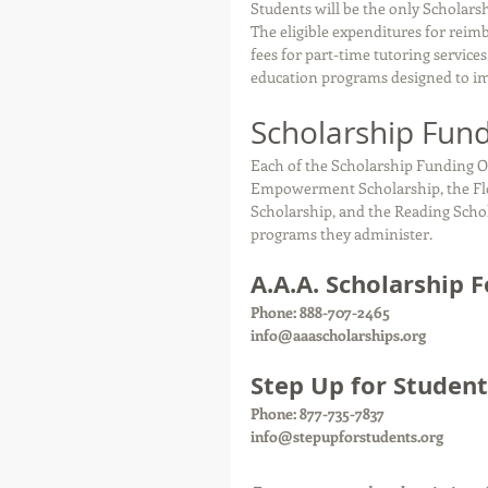
Students will be the only Scholars
The eligible expenditures for reimb
fees for part-time tutoring service
education programs designed to impr
Scholarship Fund
Each of the Scholarship Funding O
Empowerment Scholarship, the Flor
Scholarship, and the Reading Scho
programs they administer.
A.A.A. Scholarship 
Phone: 888-707-2465
info@aaascholarships.org 
Step Up for Student
Phone: 877-735-7837
info@stepupforstudents.org