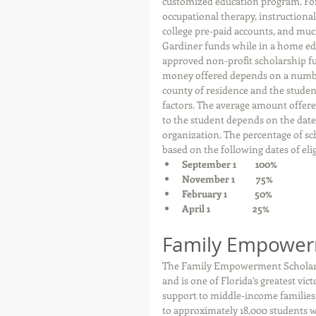
customized education program. For
occupational therapy, instructional 
college pre-paid accounts, and muc
Gardiner funds while in a home ed
approved non-profit scholarship fu
money offered depends on a number 
county of residence and the student
factors. The average amount offered
to the student depends on the date 
organization. The percentage of sch
based on the following dates of eligi
September 1         100%  
November 1          75%  
February 1             50%  
April 1                    25%
Family Empower
The Family Empowerment Scholarshi
and is one of Florida’s greatest vi
support to middle-income families.
to approximately 18,000 students wa