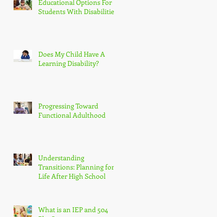
Educational Options For
Students With Disabilities
Does My Child Have A
Learning Disability?
Progressing Toward
Functional Adulthood
Understanding
Transitions: Planning for
Life After High School
What is an IEP and 504