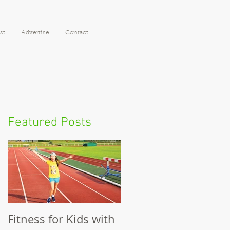
st
Advertise
Contact
Featured Posts
Fitness for Kids with
Benefits of Fitness