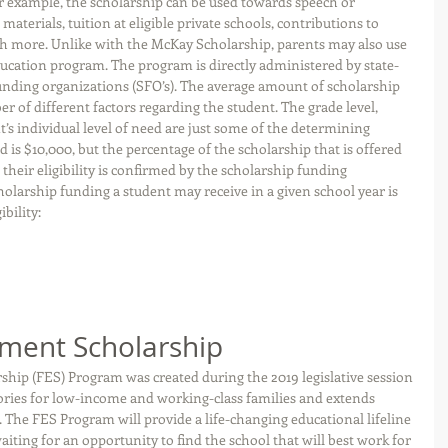
 example, the scholarship can be used towards speech or 
materials, tuition at eligible private schools, contributions to 
h more. Unlike with the McKay Scholarship, parents may also use 
ucation program. The program is directly administered by state-
nding organizations (SFO’s). The average amount of scholarship 
of different factors regarding the student. The grade level, 
’s individual level of need are just some of the determining 
 is $10,000, but the percentage of the scholarship that is offered 
their eligibility is confirmed by the scholarship funding 
olarship funding a student may receive in a given school year is 
bility:
ment Scholarship
p (FES) Program was created during the 2019 legislative session 
ctories for low-income and working-class families and extends 
 The FES Program will provide a life-changing educational lifeline 
iting for an opportunity to find the school that will best work for 