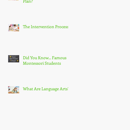
Plan?
The Intervention Process
Did You Know... Famous
Montessori Students
What Are Language Arts?