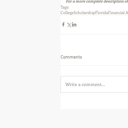
For a more complete description of
Tags:
College
Scholarship
Florida
Financial 
Comments
Write a comment...