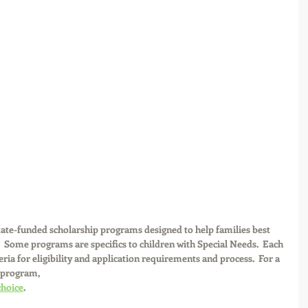
 state-funded scholarship programs designed to help families best 
.  Some programs are specifics to children with Special Needs.  Each 
ia for eligibility and application requirements and process.  For a 
 program,
choice
.  