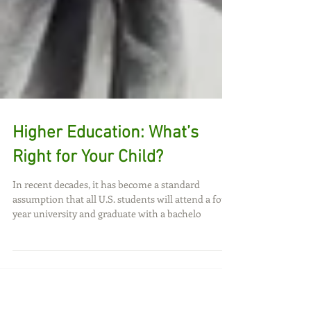
Higher Education: What’s
Right for Your Child?
In recent decades, it has become a standard
assumption that all U.S. students will attend a four
year university and graduate with a bachelo