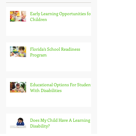
Recent Posts
Early Learning Opportunities for
Children
Florida’s School Readiness
Program
Educational Options For Students
With Disabilities
Does My Child Have A Learning