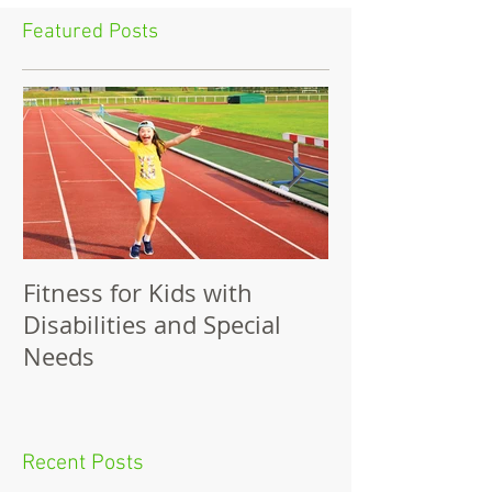
Featured Posts
Fitness for Kids with
Benefits of Fit
Disabilities and Special
Needs