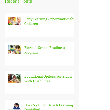
Recent Posts
Early Learning Opportunities for
Children
Florida’s School Readiness
Program
Educational Options For Students
With Disabilities