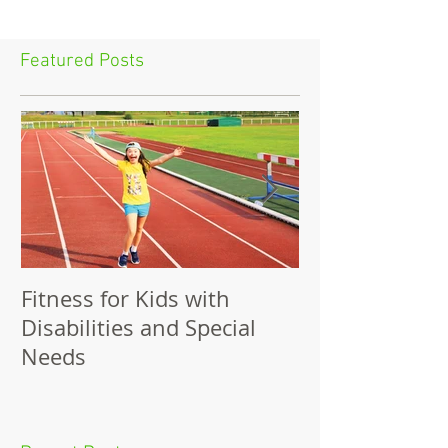
Featured Posts
Fitness for Kids with
Benefits of Fit
Disabilities and Special
Needs