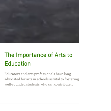
The Importance of Arts to
Education
Educators and arts professionals have long
advocated for arts in schools as vital to fostering
well-rounded students who can contribute...