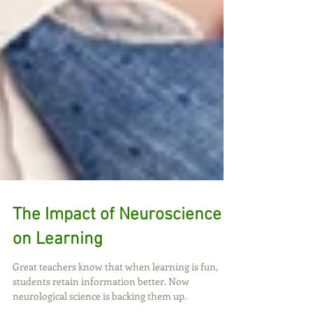
The Impact of Neuroscience
on Learning
Great teachers know that when learning is fun,
students retain information better. Now