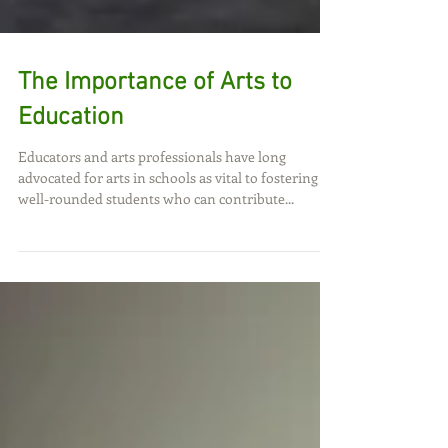
The Importance of Arts to
Education
Educators and arts professionals have long
advocated for arts in schools as vital to fostering
well-rounded students who can contribute...