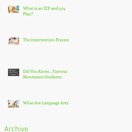
What is an IEP and 504
Plan?
The Intervention Process
Did You Know... Famous
Montessori Students
What Are Language Arts?
Archive