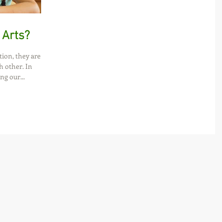
 Arts?
tion, they are
h other. In
ng our...