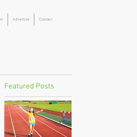
st
Advertise
Contact
Featured Posts