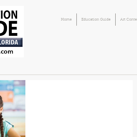
Home
Education Guide
Art Conte