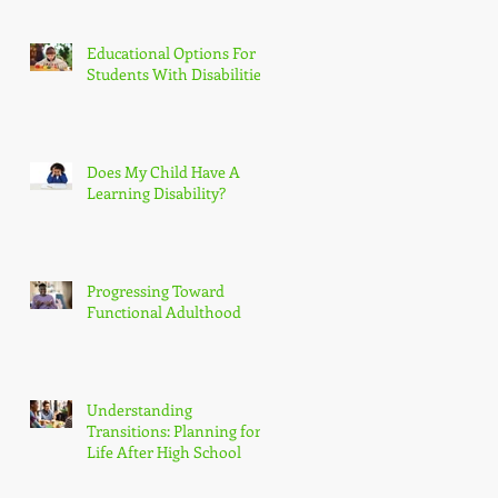
Educational Options For
Students With Disabilities
Does My Child Have A
Learning Disability?
Progressing Toward
Functional Adulthood
Understanding
Transitions: Planning for
Life After High School