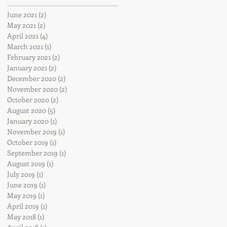
June 2021
(2)
2 posts
May 2021
(2)
2 posts
April 2021
(4)
4 posts
March 2021
(1)
1 post
February 2021
(2)
2 posts
January 2021
(2)
2 posts
December 2020
(2)
2 posts
November 2020
(2)
2 posts
October 2020
(2)
2 posts
August 2020
(5)
5 posts
January 2020
(1)
1 post
November 2019
(1)
1 post
October 2019
(1)
1 post
September 2019
(1)
1 post
August 2019
(1)
1 post
July 2019
(1)
1 post
June 2019
(1)
1 post
May 2019
(1)
1 post
April 2019
(1)
1 post
May 2018
(1)
1 post