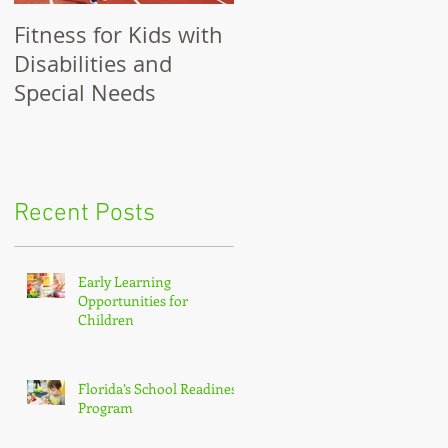
Fitness for Kids with
Benefits of Fitness
Disabilities and
for Girls
Special Needs
Recent Posts
Early Learning
Opportunities for
Children
Florida’s School Readiness
Program