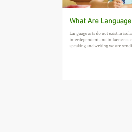
What Are Language
Language arts do not exist in isola
interdependent and influence eac
speaking and writing we are sendi