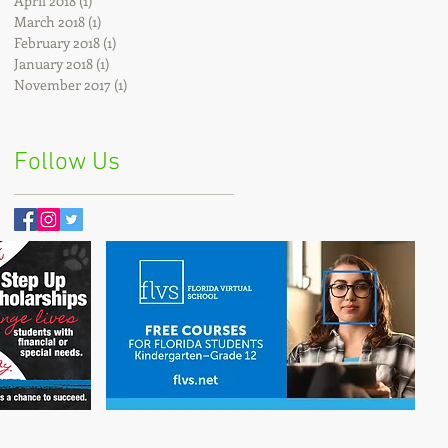
April 2018
(1)
1 post
March 2018
(1)
1 post
February 2018
(1)
1 post
January 2018
(1)
1 post
November 2017
(1)
1 post
Follow Us