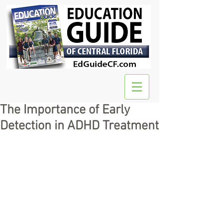
The Importance of Early
Detection in ADHD Treatment