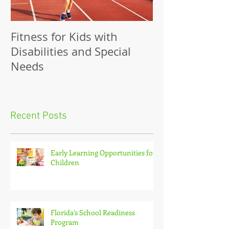
Fitness for Kids with
Benefits of Fit
Disabilities and Special
Needs
Recent Posts
Early Learning Opportunities for
Children
Florida’s School Readiness
Program