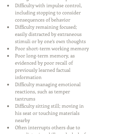
Difficulty with impulse control, 
including stopping to consider 
consequences of behavior
Difficulty remaining focused; 
easily distracted by extraneous 
stimuli or by one’s own thoughts
Poor short-term working memory 
Poor long-term memory, as 
evidenced by poor recall of 
previously learned factual 
information
Difficulty managing emotional 
reactions, such as temper 
tantrums
Difficulty sitting still; moving in 
his seat or touching materials 
nearby
Often interrupts others due to 