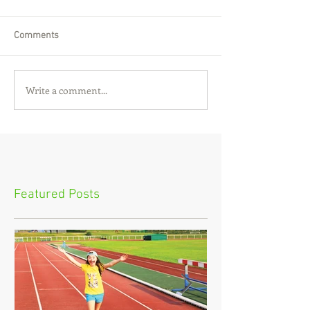
Comments
Write a comment...
Featured Posts