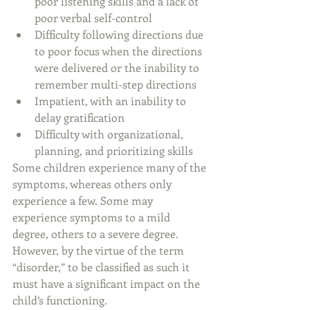
poor listening skills and a lack of 
poor verbal self-control
Difficulty following directions due 
to poor focus when the directions 
were delivered or the inability to 
remember multi-step directions
Impatient, with an inability to 
delay gratification
Difficulty with organizational, 
planning, and prioritizing skills
Some children experience many of the 
symptoms, whereas others only 
experience a few. Some may 
experience symptoms to a mild 
degree, others to a severe degree. 
However, by the virtue of the term 
“disorder,” to be classified as such it 
must have a significant impact on the 
child’s functioning.