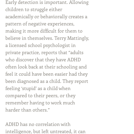
Early detection is important. Allowing 
children to struggle either 
academically or behaviorally creates a 
pattern of negative experiences, 
making it more difficult for them to 
believe in themselves. Terry Mattingly, 
a licensed school psychologist in 
private practice, reports that “adults 
who discover that they have ADHD 
often look back at their schooling and 
feel it could have been easier had they 
been diagnosed as a child. They report 
feeling ‘stupid’ as a child when 
compared to their peers, or they 
remember having to work much 
harder than others.”
ADHD has no correlation with 
intelligence, but left untreated, it can 