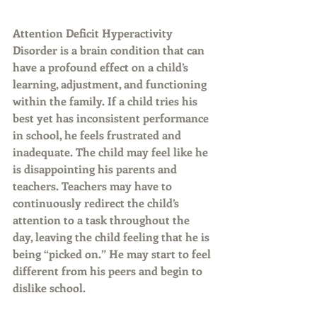
Attention Deficit Hyperactivity 
Disorder is a brain condition that can 
have a profound effect on a child’s 
learning, adjustment, and functioning 
within the family. If a child tries his 
best yet has inconsistent performance 
in school, he feels frustrated and 
inadequate. The child may feel like he 
is disappointing his parents and 
teachers. Teachers may have to 
continuously redirect the child’s 
attention to a task throughout the 
day, leaving the child feeling that he is 
being “picked on.” He may start to feel 
different from his peers and begin to 
dislike school.