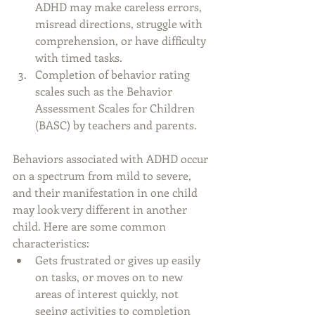
ADHD may make careless errors, 
misread directions, struggle with 
comprehension, or have difficulty 
with timed tasks.
Completion of behavior rating 
scales such as the Behavior 
Assessment Scales for Children 
(BASC) by teachers and parents.
Behaviors associated with ADHD occur 
on a spectrum from mild to severe, 
and their manifestation in one child 
may look very different in another 
child. Here are some common 
characteristics:
Gets frustrated or gives up easily 
on tasks, or moves on to new 
areas of interest quickly, not 
seeing activities to completion