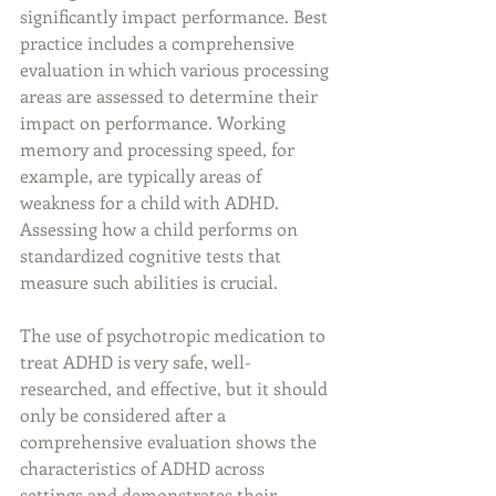
significantly impact performance. Best 
practice includes a comprehensive 
evaluation in which various processing 
areas are assessed to determine their 
impact on performance. Working 
memory and processing speed, for 
example, are typically areas of 
weakness for a child with ADHD. 
Assessing how a child performs on 
standardized cognitive tests that 
measure such abilities is crucial.
The use of psychotropic medication to 
treat ADHD is very safe, well-
researched, and effective, but it should 
only be considered after a 
comprehensive evaluation shows the 
characteristics of ADHD across 
settings and demonstrates their 