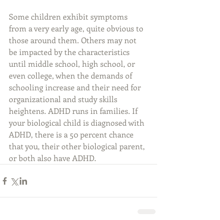
Some children exhibit symptoms 
from a very early age, quite obvious to 
those around them. Others may not 
be impacted by the characteristics 
until middle school, high school, or 
even college, when the demands of 
schooling increase and their need for 
organizational and study skills 
heightens. ADHD runs in families. If 
your biological child is diagnosed with 
ADHD, there is a 50 percent chance 
that you, their other biological parent, 
or both also have ADHD.