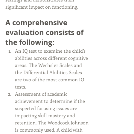
significant impact on functioning.
A comprehensive 
evaluation consists of 
the following:
An IQ test to examine the child’s 
abilities across different cognitive 
areas. The Wechsler Scales and 
the Differential Abilities Scales 
are two of the most common IQ 
tests.
Assessment of academic 
achievement to determine if the 
suspected focusing issues are 
impacting skill mastery and 
retention. The Woodcock Johnson 
is commonly used. A child with 